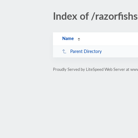
Index of /razorfis
Name
Parent Directory
Proudly Served by LiteSpeed Web Server at www