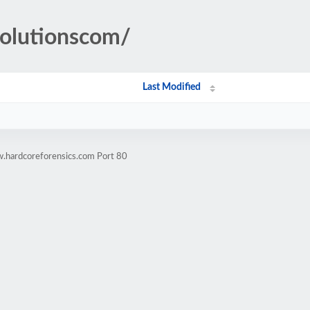
hsolutionscom/
Last Modified
.hardcoreforensics.com Port 80